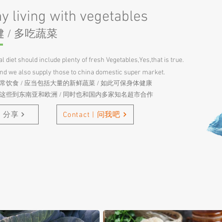
y living with vegetables
 / 多吃蔬菜
l diet should include plenty of fresh Vegetables,Yes,that is true.
and we also supply those to china domestic super market.
常饮食 / 应当包括大量的新鲜蔬菜 / 如此可保身体健康
口这些到东南亚和欧洲 / 同时也和国内多家知名超市合作
 | 分享
Contact | 问我吧