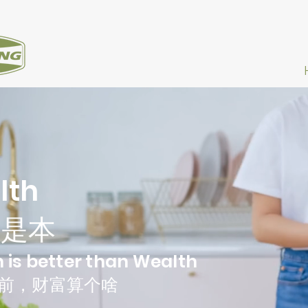
lth
康是本
 is better than Wealth
前，财富算个啥