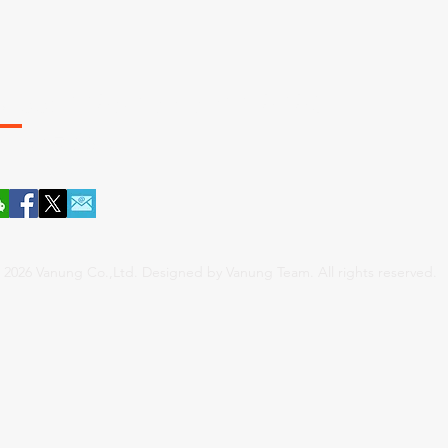
App: 0086.157.5911.8083
ANUNG / 厦门 . 维农
 2026 Vanung Co.,Ltd. Designed by Vanung Team. All rights reserved.